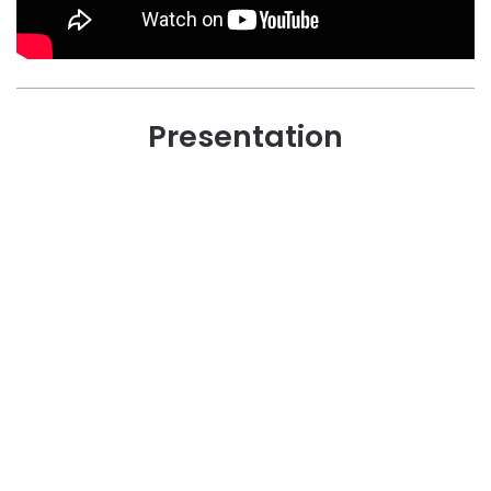
Presentation