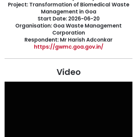
Project: Transformation of Biomedical Waste
Management in Goa
Start Date: 2026-06-20
Organisation: Goa Waste Management
Corporation
Respondent: Mr Harish Adconkar
https://gwmc.goa.gov.in/
Video