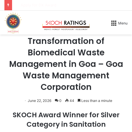
Apply for DX Award
Home
/
Honours
/
2026
Menu
2026
Transformation of
Biomedical Waste
Management in Goa – Goa
Waste Management
Corporation
June 22, 2026
0
44
Less than a minute
SKOCH Award Winner for Silver
Category in Sanitation