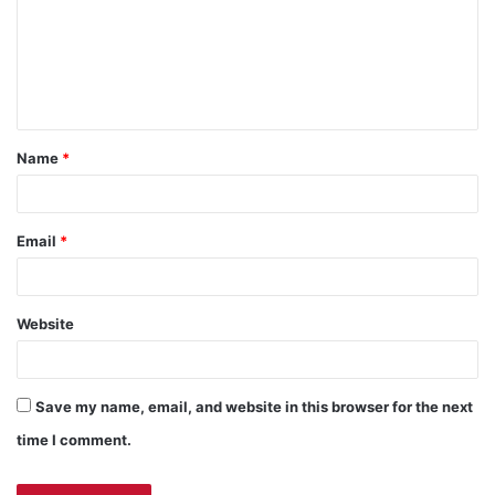
m
e
n
t
Name
*
Email
*
Website
Save my name, email, and website in this browser for the next
time I comment.