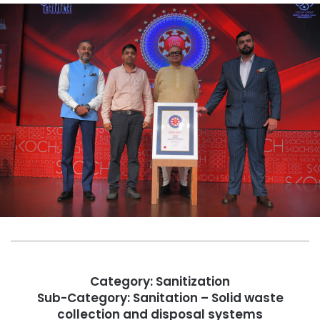
Category: Sanitization
Sub-Category: Sanitation – Solid waste
collection and disposal systems