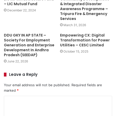
– LIC Mutual Fund
& Integrated Disaster
Awareness Programme –
December 22, 2024
Tripura Fire & Emergency
Services
March 31, 2026
DDU GKY IN AP STATE –
Empowering CX: Digital
Society For Employment
Transformation for Power
Generation and Enterprise
Utilities – CESC Limited
Development In Andhra
October 15, 2025
Pradesh (SEEDAP)
June 22, 2026
Leave a Reply
Your email address will not be published.
Required fields are
marked
*
C
o
m