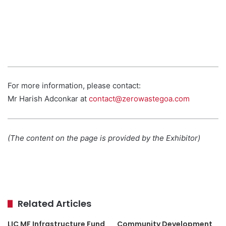
For more information, please contact:
Mr Harish Adconkar at
contact@zerowastegoa.com
(The content on the page is provided by the Exhibitor)
Related Articles
LIC MF Infrastructure Fund
Community Development