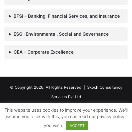
BFSI – Banking, Financial Services, and Insurance
ESG -Environmental, Social and Governance
CEA – Corporate Excellence
© Copyright 2026, All Rights Reserved |
Skoch Consultancy
Services Pvt Ltd
Contact Us
This website uses cookies to improve your experience. We'll
assume you're ok with this, you can read our privacy policy if
Facebook
Twitter
LinkedIn
YouTube
RSS
you wish.
ACCEPT