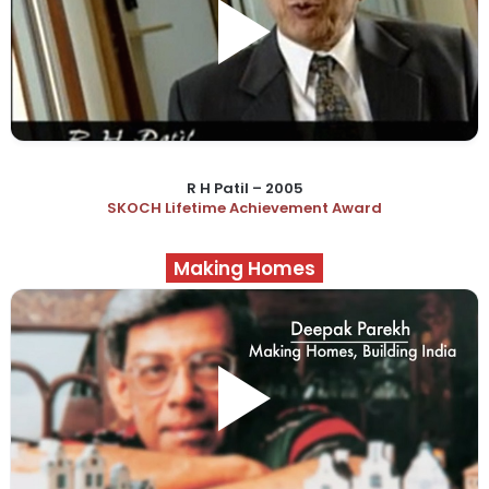
R H Patil – 2005
SKOCH Lifetime Achievement Award
Making Homes