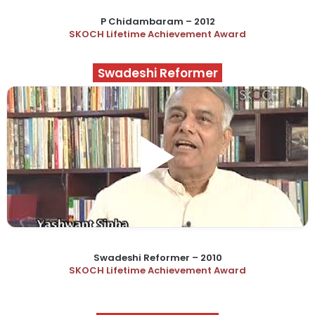
P Chidambaram – 2012
SKOCH Lifetime Achievement Award
Swadeshi Reformer
Swadeshi Reformer – 2010
SKOCH Lifetime Achievement Award