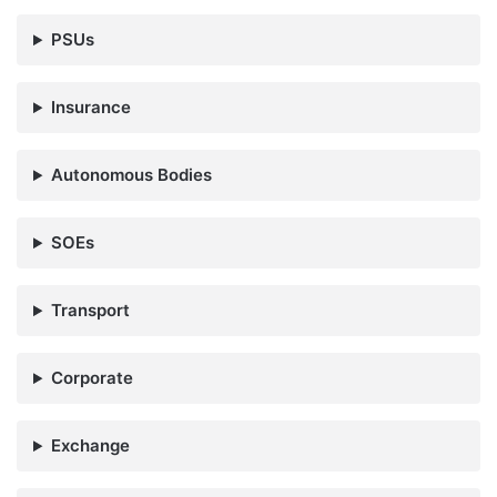
PSUs
Insurance
Autonomous Bodies
SOEs
Transport
Corporate
Exchange