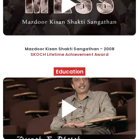
Mazdoor Kisan Shakti Sangathan – 2008
SKOCH Lifetime Achievement Award
Education