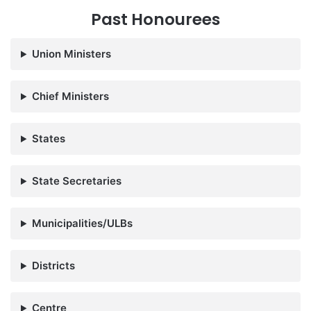
Past Honourees
Union Ministers
Chief Ministers
States
State Secretaries
Municipalities/ULBs
Districts
Centre