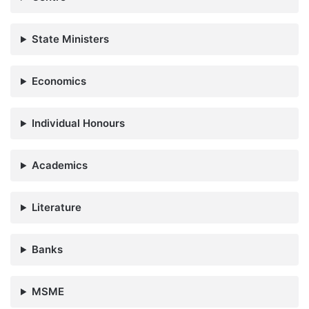
State Ministers
Economics
Individual Honours
Academics
Literature
Banks
MSME