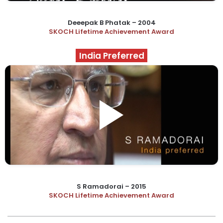
Deeepak B Phatak – 2004
SKOCH Lifetime Achievement Award
India Preferred
S Ramadorai – 2015
SKOCH Lifetime Achievement Award