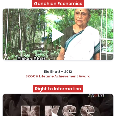
Gandhian Economics
Ela Bhatt – 2012
SKOCH Lifetime Achievement Award
Right to Information