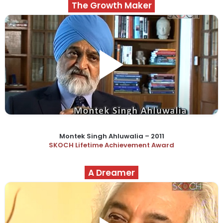
The Growth Maker
Montek Singh Ahluwalia – 2011
SKOCH Lifetime Achievement Award
A Dreamer