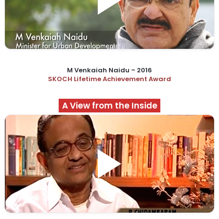
M Venkaiah Naidu – 2016
SKOCH Lifetime Achievement Award
A View from the Inside