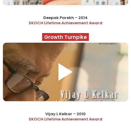
Deepak Parekh – 2014
SKOCH Lifetime Achievement Award
Growth Turnpike
Vijay L Kelkar – 2010
SKOCH Lifetime Achievement Award