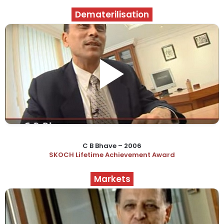
Dematerilisation
C B Bhave – 2006
SKOCH Lifetime Achievement Award
Markets