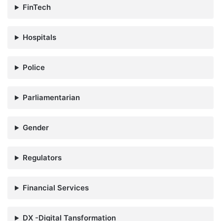
FinTech
Hospitals
Police
Parliamentarian
Gender
Regulators
Financial Services
DX -Digital Tansformation