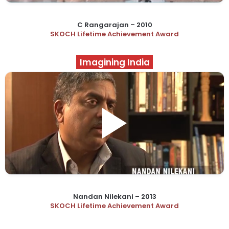
C Rangarajan – 2010
SKOCH Lifetime Achievement Award
Imagining India
Nandan Nilekani – 2013
SKOCH Lifetime Achievement Award