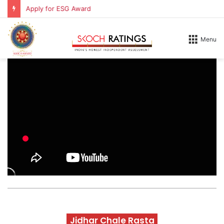
Apply for ESG Award
Menu
Jidhar Chale Rasta