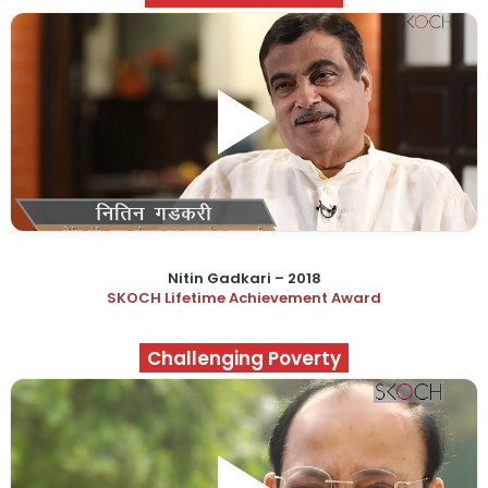
Nitin Gadkari – 2018
SKOCH Lifetime Achievement Award
Challenging Poverty