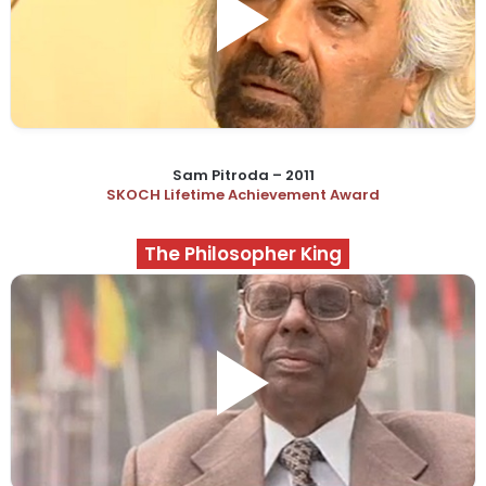
Sam Pitroda – 2011
SKOCH Lifetime Achievement Award
The Philosopher King