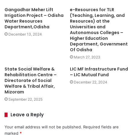
Gangadhar Meher Lift
e-Resources for TLR
Irrigation Project – Odisha
(Teaching, Learning, and
Water Resources
Resources) at the
Department,Odisha
Universities and
Autonomous Colleges –
December 13, 2024
Higher Education
Department, Government
Of Odisha
March 27, 2023
State Social Welfare &
LIC MF Infrastructure Fund
Rehabilitation Centre –
– LIC Mutual Fund
Directorate of Social
December 22, 2024
Welfare & Tribal Affair,
Mizoram
September 22, 2025
Leave a Reply
Your email address will not be published.
Required fields are
marked
*