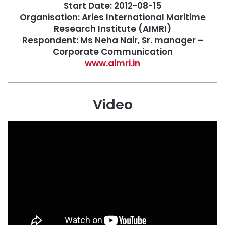
Start Date: 2012-08-15
Organisation: Aries International Maritime
Research Institute (AIMRI)
Respondent: Ms Neha Nair, Sr. manager –
Corporate Communication
www.aimri.in
Video