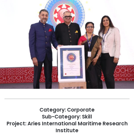
Category: Corporate
Sub-Category: Skill
Project: Aries International Maritime Research
Institute