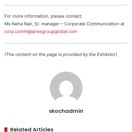
For more information, please contact:
Ms Neha Nair, Sr. manager – Corporate Communication at
corp.comm@ariesgroupglobal.com
(The content on the page is provided by the Exhibitor)
skochadmin
Related Articles