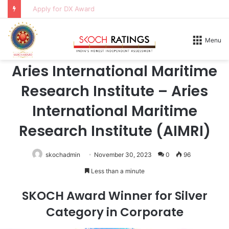
Apply for DX Award
Home
/
Honours
/
2026
Menu
2026
Aries International Maritime
Research Institute – Aries
International Maritime
Research Institute (AIMRI)
skochadmin
November 30, 2023
0
96
Less than a minute
SKOCH Award Winner for Silver
Category in Corporate