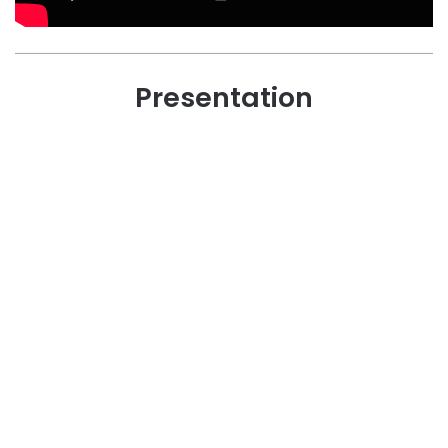
Presentation