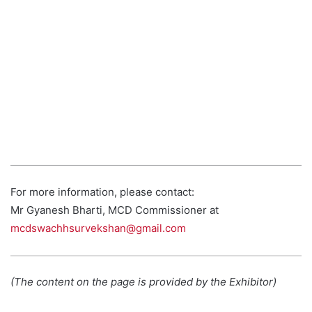
For more information, please contact:
Mr Gyanesh Bharti, MCD Commissioner at
mcdswachhsurvekshan@gmail.com
(The content on the page is provided by the Exhibitor)