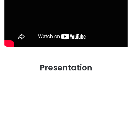
Presentation