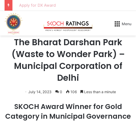
Apply for DX Award
Home
/
Honours
/
2026
Menu
2026
The Bharat Darshan Park
(Waste to Wonder Park) –
Municipal Corporation of
Delhi
July 14, 2023
0
106
Less than a minute
SKOCH Award Winner for Gold
Category in Municipal Governance