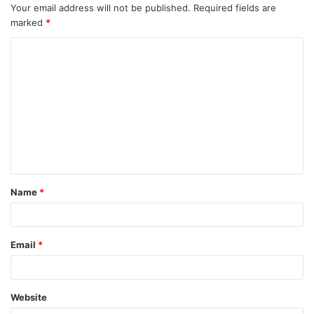
Your email address will not be published.
Required fields are
marked
*
C
o
m
m
e
n
t
Name
*
Email
*
Website