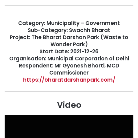
Category: Municipality – Government
Sub-Category: Swachh Bharat
Project: The Bharat Darshan Park (Waste to
Wonder Park)
Start Date: 2021-12-26
Organisation: Municipal Corporation of Delhi
Respondent: Mr Gyanesh Bharti, MCD
Commissioner
https://bharatdarshanpark.com/
Video