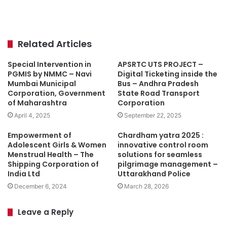
Related Articles
Special Intervention in
APSRTC UTS PROJECT –
PGMIS by NMMC – Navi
Digital Ticketing inside the
Mumbai Municipal
Bus – Andhra Pradesh
Corporation, Government
State Road Transport
of Maharashtra
Corporation
April 4, 2025
September 22, 2025
Empowerment of
Chardham yatra 2025 :
Adolescent Girls & Women
innovative control room
Menstrual Health – The
solutions for seamless
Shipping Corporation of
pilgrimage management –
India Ltd
Uttarakhand Police
December 6, 2024
March 28, 2026
Leave a Reply