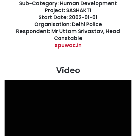
Sub-Category: Human Development
Project: SASHAKTI
Start Date: 2002-01-01
Organisation: Delhi Police
Respondent: Mr Uttam Srivastav, Head
Constable
spuwac.in
Video