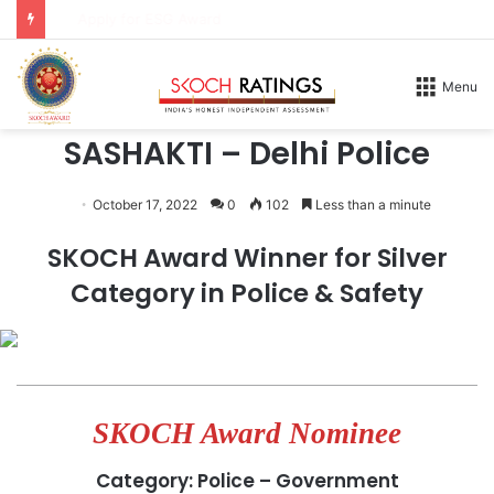
Apply for DX Award
Home
/
Honours
/
2026
Menu
2026
SASHAKTI – Delhi Police
October 17, 2022
0
102
Less than a minute
SKOCH Award Winner for Silver
Category in Police & Safety
SKOCH Award Nominee
Category: Police – Government