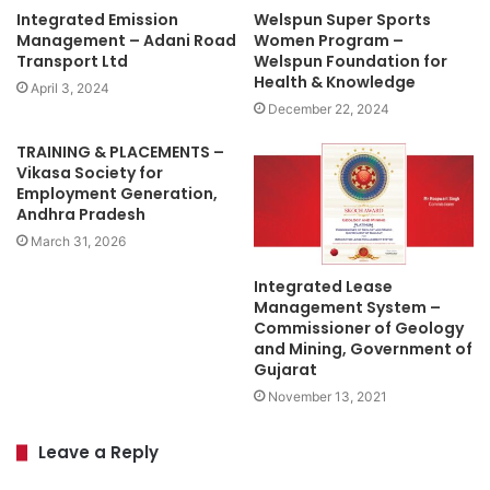
Integrated Emission
Welspun Super Sports
Management – Adani Road
Women Program –
Transport Ltd
Welspun Foundation for
Health & Knowledge
April 3, 2024
December 22, 2024
TRAINING & PLACEMENTS –
Vikasa Society for
Employment Generation,
Andhra Pradesh
March 31, 2026
Integrated Lease
Management System –
Commissioner of Geology
and Mining, Government of
Gujarat
November 13, 2021
Leave a Reply