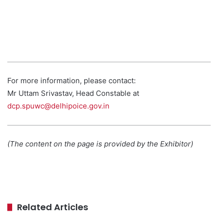
For more information, please contact:
Mr Uttam Srivastav, Head Constable at
dcp.spuwc@delhipoice.gov.in
(The content on the page is provided by the Exhibitor)
Related Articles