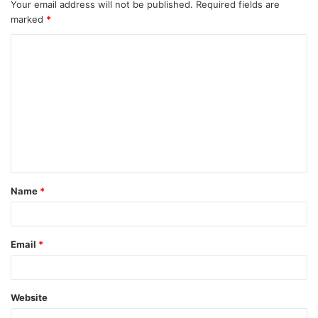
Your email address will not be published.
Required fields are
marked
*
C
o
m
m
e
n
t
Name
*
Email
*
Website