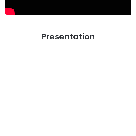
Presentation