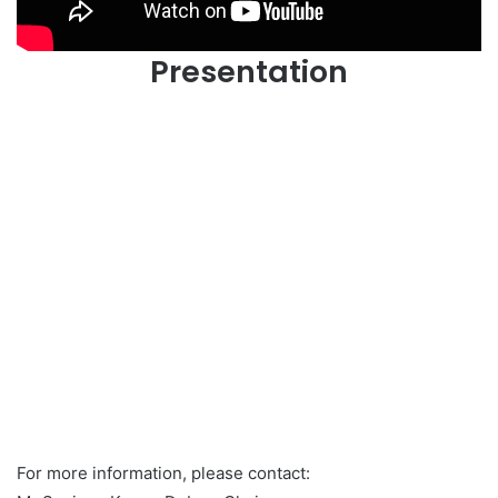
Presentation
For more information, please contact: