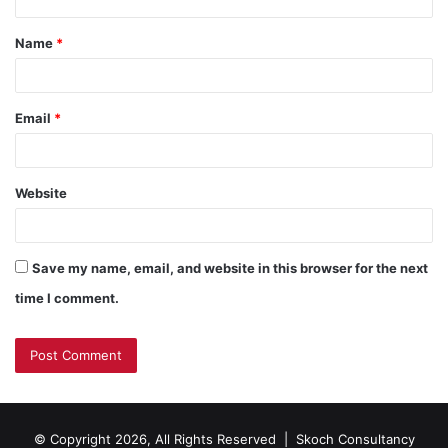
t
Name
*
Email
*
Website
Save my name, email, and website in this browser for the next
time I comment.
© Copyright 2026, All Rights Reserved |
Skoch Consultancy