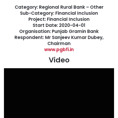
Category: Regional Rural Bank – Other
Sub-Category: Financial Inclusion
Project: Financial Inclusion
Start Date: 2020-04-01
Organisation: Punjab Gramin Bank
Respondent: Mr Sanjeev Kumar Dubey,
Chairman
www.pgbfi.in
Video