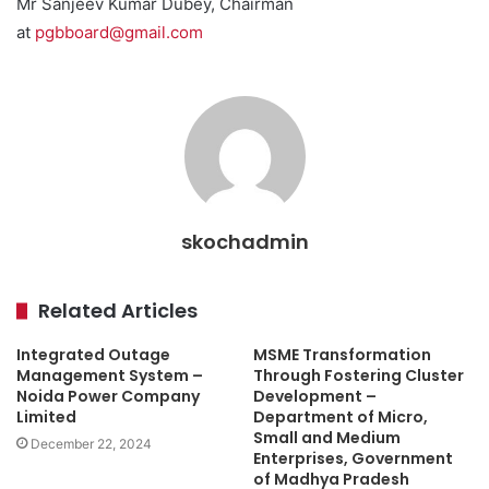
Mr Sanjeev Kumar Dubey, Chairman
at
pgbboard@gmail.com
skochadmin
Related Articles
Integrated Outage
MSME Transformation
Management System –
Through Fostering Cluster
Noida Power Company
Development –
Limited
Department of Micro,
Small and Medium
December 22, 2024
Enterprises, Government
of Madhya Pradesh