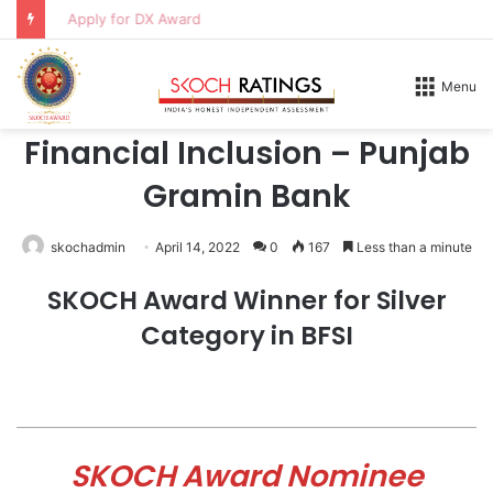
Apply for DX Award
Home
/
Honours
/
2026
Menu
2026
Financial Inclusion – Punjab
Gramin Bank
skochadmin
April 14, 2022
0
167
Less than a minute
SKOCH Award Winner for Silver
Category in BFSI
SKOCH Award Nominee