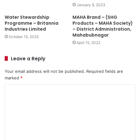
January 9, 2023
Water Stewardship
MAHA Brand – (SHG
Programme – Britannia
Products – MAHA Society)
Industries Limited
– District Administration,
Mahabubnagar
October 15, 2025
April 15, 2022
Leave a Reply
Your email address will not be published.
Required fields are
marked
*
C
o
m
m
e
n