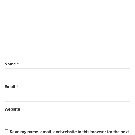
C
o
m
m
e
n
t
Name
*
Email
*
Website
Save my name, email, and website in this browser for the next