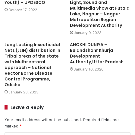
Youth) – UPDESCO
Light, Sound and
Multimedia Show at Futala
October 17, 2022
Lake, Nagpur – Nagpur
Metropolitan Region
Development Authority
January 9, 2023
Long Lasting Insecticidal
ANOKHI DUNIYA –
Nets (LLIN) distribution in
Bulandshahr Khurja
Tribal areas of the state
Development
with Multisectoral
Authority,Uttar Pradesh
approach – National
January 10, 2026
Vector Borne Disease
Control Programme,
Odisha
January 23, 2023
Leave a Reply
Your email address will not be published.
Required fields are
marked
*