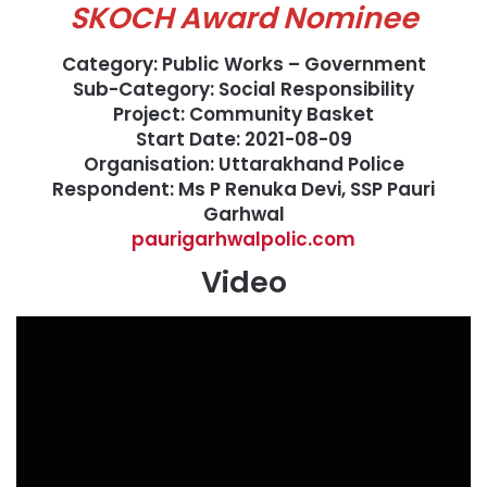
SKOCH Award Nominee
Category: Public Works – Government
Sub-Category: Social Responsibility
Project: Community Basket
Start Date: 2021-08-09
Organisation: Uttarakhand Police
Respondent: Ms P Renuka Devi, SSP Pauri
Garhwal
paurigarhwalpolic.com
Video