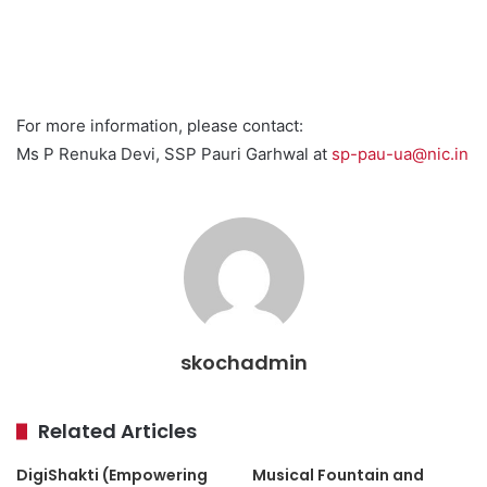
For more information, please contact:
Ms P Renuka Devi, SSP Pauri Garhwal at
sp-pau-ua@nic.in
skochadmin
Related Articles
DigiShakti (Empowering
Musical Fountain and