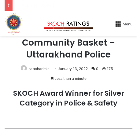
Apply for DX Award
Home
/
Honours
/
2026
Menu
2026
Community Basket –
Uttarakhand Police
skochadmin
January 13, 2022
0
175
Less than a minute
SKOCH Award Winner for Silver
Category in Police & Safety