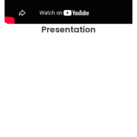
Presentation