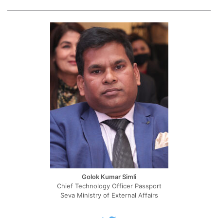
Golok Kumar Simli
Chief Technology Officer Passport
Seva Ministry of External Affairs