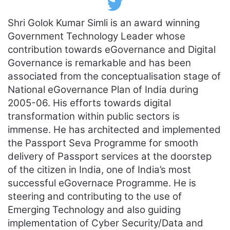
T
w
Shri Golok Kumar Simli is an award winning
i
t
Government Technology Leader whose
t
e
contribution towards eGovernance and Digital
r
Governance is remarkable and has been
associated from the conceptualisation stage of
National eGovernance Plan of India during
2005-06. His efforts towards digital
transformation within public sectors is
immense. He has architected and implemented
the Passport Seva Programme for smooth
delivery of Passport services at the doorstep
of the citizen in India, one of India’s most
successful eGovernace Programme. He is
steering and contributing to the use of
Emerging Technology and also guiding
implementation of Cyber Security/Data and