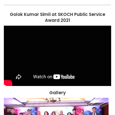
Golok Kumar Simli at SKOCH Public Service
Award 2021
Gallery