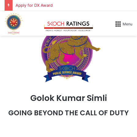
Apply for DX Award
Menu
Golok Kumar Simli
GOING BEYOND THE CALL OF DUTY