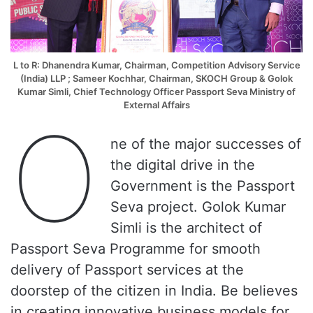
L to R: Dhanendra Kumar, Chairman, Competition Advisory Service
(India) LLP ; Sameer Kochhar, Chairman, SKOCH Group &
Golok
Kumar Simli
,
Chief Technology Officer Passport Seva Ministry of
External Affairs
O
ne of the major successes of
the digital drive in the
Government is the Passport
Seva project. Golok Kumar
Simli is the architect of
Passport Seva Programme for smooth
delivery of Passport services at the
doorstep of the citizen in India. Be believes
in creating innovative business models for