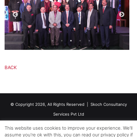
BACK
© Copyright 2026, All Rights Reserved |
Skoch Consultancy
Services Pvt Ltd
Contact Us
This website uses cookies to improve your experience. We'll
assume you're ok with this, you can read our privacy policy if