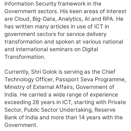
Information Security framework in the
Government sectors. His keen areas of interest
are Cloud, Big-Data, Analytics, AI and RPA. He
has written many articles in use of ICT in
government sectors for service delivery
transformation and spoken at various national
and international seminars on Digital
Transformation.
Currently, Shri Golok is serving as the Chief
Technology Officer, Passport Seva Programme,
Ministry of External Affairs, Government of
India. He carried a wide range of experience
exceeding 28 years in ICT, starting with Private
Sector, Public Sector Undertaking, Reserve
Bank of India and more than 14 years with the
Government.