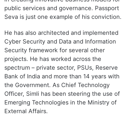
public services and governance. Passport
Seva is just one example of his conviction.
He has also architected and implemented
Cyber Security and Data and Information
Security framework for several other
projects. He has worked across the
spectrum – private sector, PSUs, Reserve
Bank of India and more than 14 years with
the Government. As Chief Technology
Officer, Simli has been steering the use of
Emerging Technologies in the Ministry of
External Affairs.