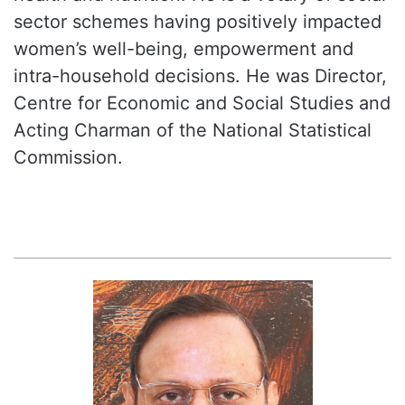
sector schemes having positively impacted
women’s well-being, empowerment and
intra-household decisions. He was Director,
Centre for Economic and Social Studies and
Acting Charman of the National Statistical
Commission.