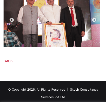
BACK
© Copyright 2026, All Rights Reserved |
Skoch Consultancy
Services Pvt Ltd
Contact Us