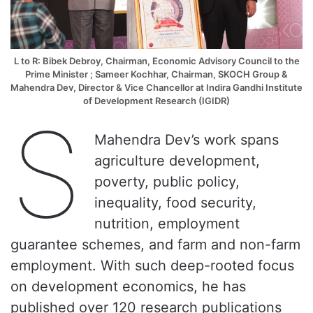
L to R:
Bibek Debroy
,
Chairman, Economic Advisory Council to the
Prime Minister
; Sameer Kochhar, Chairman, SKOCH Group &
Mahendra Dev
,
Director & Vice Chancellor at Indira Gandhi Institute
of Development Research (IGIDR)
S
Mahendra Dev’s work spans
agriculture development,
poverty, public policy,
inequality, food security,
nutrition, employment
guarantee schemes, and farm and non-farm
employment. With such deep-rooted focus
on development economics, he has
published over 120 research publications