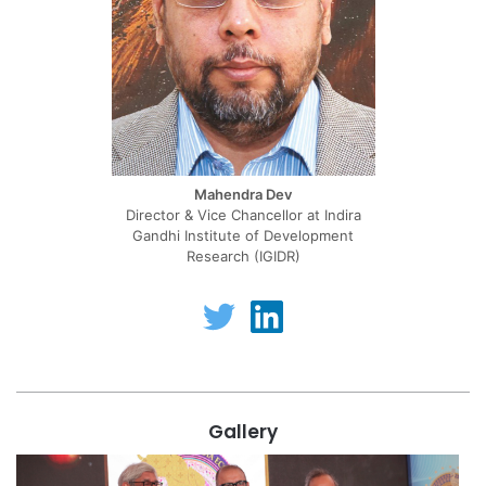
Mahendra Dev
Director & Vice Chancellor at Indira
Gandhi Institute of Development
Research (IGIDR)
T
L
w
i
i
n
t
k
t
e
e
d
r
i
Gallery
n