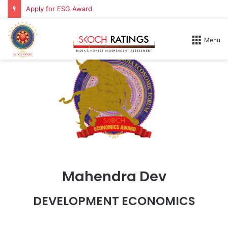
Apply for ESG Award
Menu
Mahendra Dev
DEVELOPMENT ECONOMICS