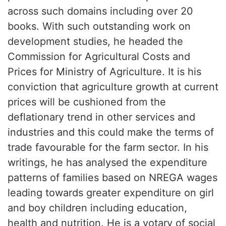
across such domains including over 20
books. With such outstanding work on
development studies, he headed the
Commission for Agricultural Costs and
Prices for Ministry of Agriculture. It is his
conviction that agriculture growth at current
prices will be cushioned from the
deflationary trend in other services and
industries and this could make the terms of
trade favourable for the farm sector. In his
writings, he has analysed the expenditure
patterns of families based on NREGA wages
leading towards greater expenditure on girl
and boy children including education,
health and nutrition. He is a votary of social